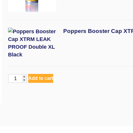
Poppers Booster Cap X
Add to cart