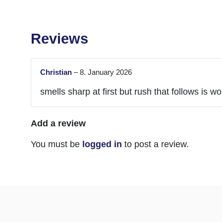
Reviews
Christian
–
8. January 2026
smells sharp at first but rush that follows is wor
Add a review
You must be
logged in
to post a review.