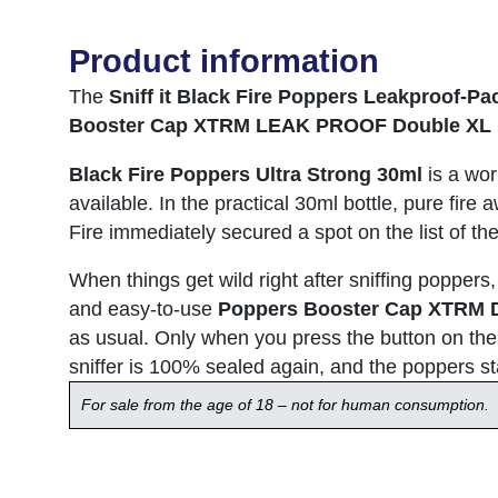
Product information
The
Sniff it Black Fire Poppers Leakproof-Pa
Booster Cap XTRM LEAK PROOF Double XL 
Black Fire Poppers Ultra Strong 30ml
is a wor
available. In the practical 30ml bottle, pure fire
Fire immediately secured a spot on the list of t
When things get wild right after sniffing poppers
and easy-to-use
Poppers Booster Cap XTRM 
as usual. Only when you press the button on the 
sniffer is 100% sealed again, and the poppers stay
For sale from the age of 18 – not for human consumption.