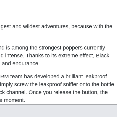
ngest and wildest adventures, because with the
nd is among the strongest poppers currently
nd intense. Thanks to its extreme effect, Black
th and endurance.
XTRM team has developed a brilliant leakproof
mply screw the leakproof sniffer onto the bottle
ick channel. Once you release the button, the
the moment.