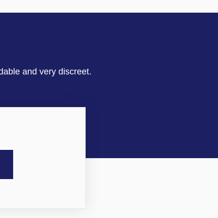
dable and very discreet.