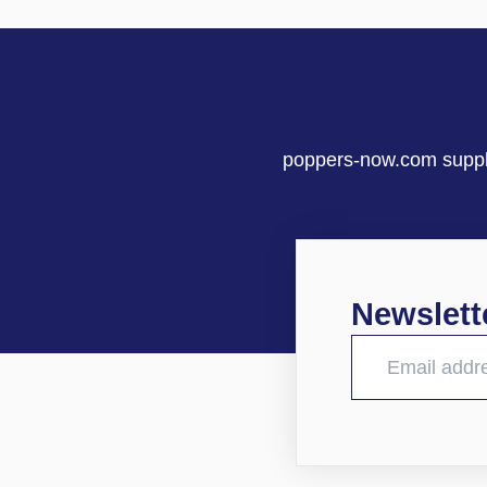
poppers-now.com supplie
Newslett