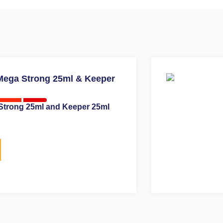
Strong 25ml and Keeper 25ml