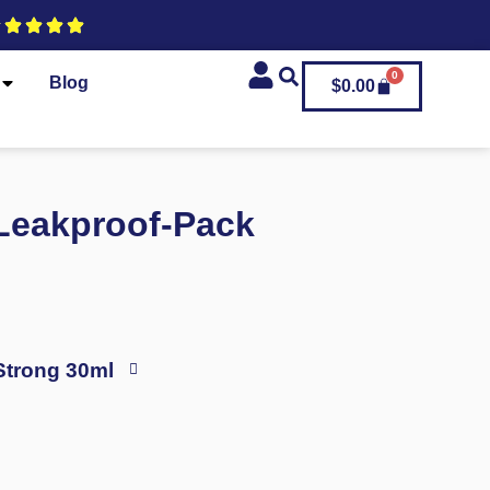
0
Blog
$
0.00
 Leakproof-Pack
 Strong 30ml