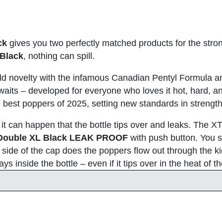
ck
gives you two perfectly matched products for the stro
Black
, nothing can spill.
ld novelty with the infamous Canadian Pentyl Formula a
 awaits – developed for everyone who loves it hot, hard, a
he best poppers of 2025, setting new standards in streng
, it can happen that the bottle tips over and leaks. The 
Double XL Black LEAK PROOF
with push button. You si
side of the cap does the poppers flow out through the k
s inside the bottle – even if it tips over in the heat of 