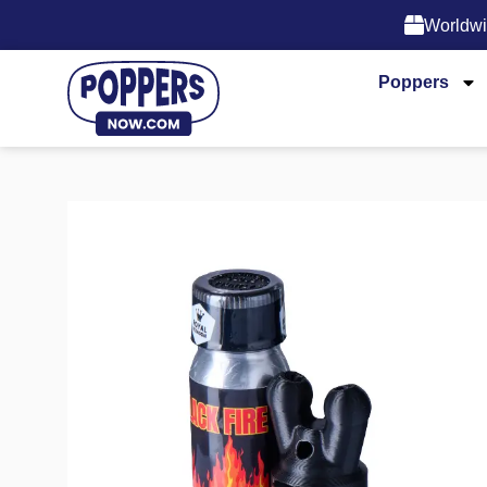
Worldwi
Poppers