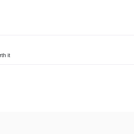
th it