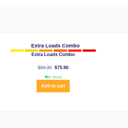
Extra Loads Combo
$
84.30
$
75.90
In stock
Add to cart