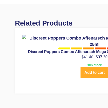
Related Products
Discreet Poppers Combo Affenarsch Mega 
$
41.40
$
37.30
In stock
Add to cart