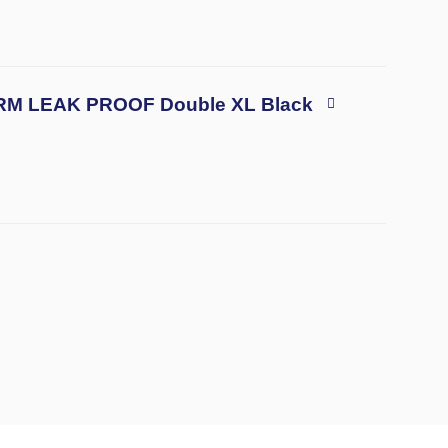
TRM LEAK PROOF Double XL Black