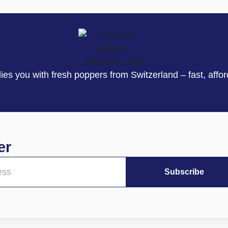
s you with fresh poppers from Switzerland – fast, affor
er