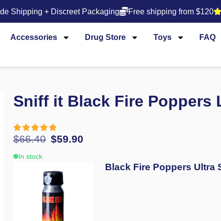
de Shipping + Discreet Packaging
Free shipping from $120
Accessories
Drug Store
Toys
FAQ
Sniff it Black Fire Poppers
$
66.40
$
59.90
In stock
Black Fire Poppers Ultra