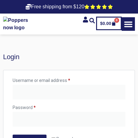
Free shipping from $120
0
$
0.00
Login
Username or email address
*
Password
*