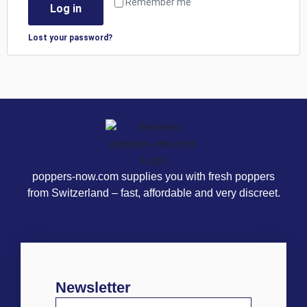
Remember me
Log in
Lost your password?
poppers-now.com supplies you with fresh poppers
from Switzerland – fast, affordable and very discreet.
Newsletter