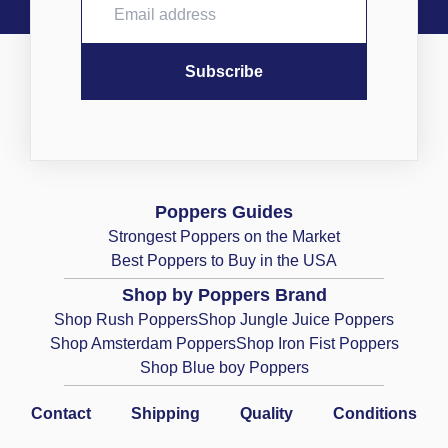
Poppers Guides
Strongest Poppers on the Market
Best Poppers to Buy in the USA
Shop by Poppers Brand
Shop Rush Poppers
Shop Jungle Juice Poppers
Shop Amsterdam Poppers
Shop Iron Fist Poppers
Shop Blue boy Poppers
Contact
Shipping
Quality
Conditions