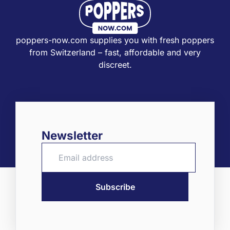
poppers-now.com supplies you with fresh poppers
from Switzerland – fast, affordable and very
discreet.
Newsletter