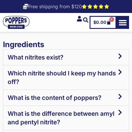
Free shipping from $120
0
$
0.00
Ingredients
What nitrites exist?
Which nitrite should I keep my hands
off?
What is the content of poppers?
What is the difference between amyl
and pentyl nitrite?