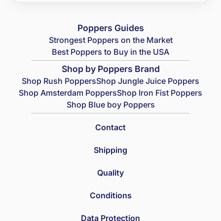
Poppers Guides
Strongest Poppers on the Market
Best Poppers to Buy in the USA
Shop by Poppers Brand
Shop Rush Poppers
Shop Jungle Juice Poppers
Shop Amsterdam Poppers
Shop Iron Fist Poppers
Shop Blue boy Poppers
Contact
Shipping
Quality
Conditions
Data Protection