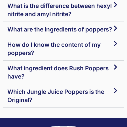
What is the difference between hexyl
nitrite and amyl nitrite?
What are the ingredients of poppers?
How do I know the content of my
poppers?
What ingredient does Rush Poppers
have?
Which Jungle Juice Poppers is the
Original?