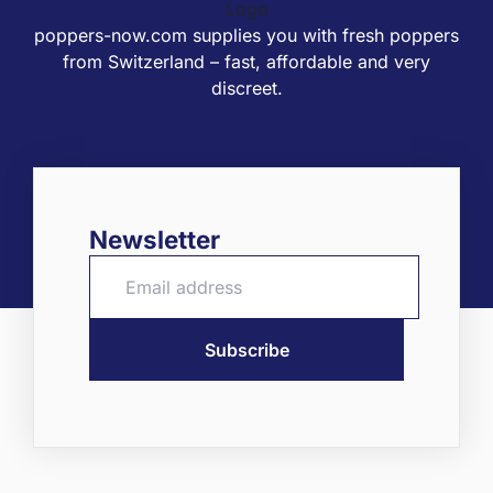
poppers-now.com supplies you with fresh poppers
from Switzerland – fast, affordable and very
discreet.
Newsletter