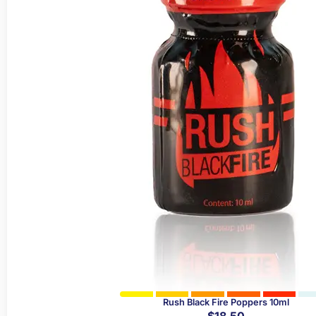
Rush Black Fire Poppers 10ml