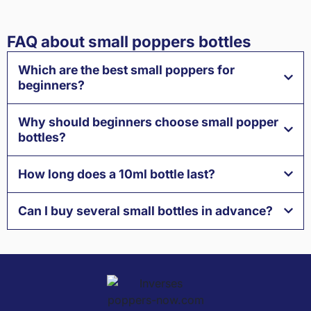
FAQ about small poppers bottles
Which are the best small poppers for
beginners?
Why should beginners choose small popper
bottles?
How long does a 10ml bottle last?
Can I buy several small bottles in advance?