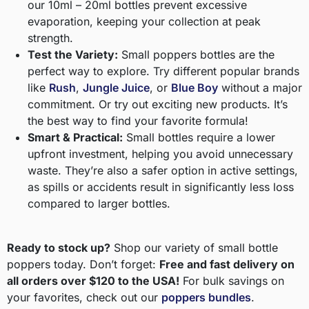
our 10ml – 20ml bottles prevent excessive
evaporation, keeping your collection at peak
strength.
Test the Variety:
Small poppers bottles are the
perfect way to explore. Try different popular brands
like
Rush
,
Jungle Juice
, or
Blue Boy
without a major
commitment. Or try out exciting new products. It’s
the best way to find your favorite formula!
Smart & Practical:
Small bottles require a lower
upfront investment, helping you avoid unnecessary
waste. They’re also a safer option in active settings,
as spills or accidents result in significantly less loss
compared to larger bottles.
Ready to stock up?
Shop our variety of small bottle
poppers today. Don’t forget:
Free and fast delivery on
all orders over $120 to the USA!
For bulk savings on
your favorites, check out our
poppers bundles
.