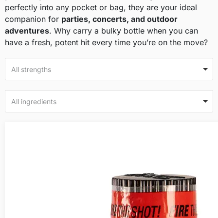
perfectly into any pocket or bag, they are your ideal
companion for
parties, concerts, and outdoor
adventures
. Why carry a bulky bottle when you can
have a fresh, potent hit every time you’re on the move?
All strengths
All ingredients