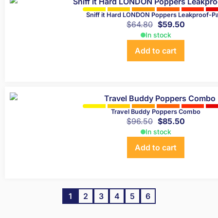
Sniff it Hard LONDON Poppers Leakproof-P
$
64.80
$
59.50
In stock
Add to cart
Travel Buddy Poppers Combo
$
96.50
$
85.50
In stock
Add to cart
1
2
3
4
5
6