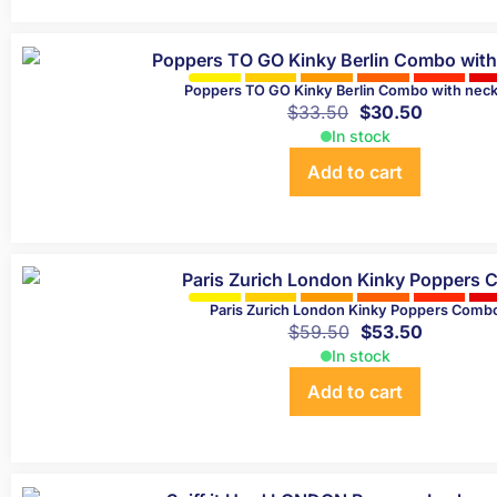
Poppers TO GO Kinky Berlin Combo with neck
$
33.50
$
30.50
In stock
Add to cart
Paris Zurich London Kinky Poppers Comb
$
59.50
$
53.50
In stock
Add to cart