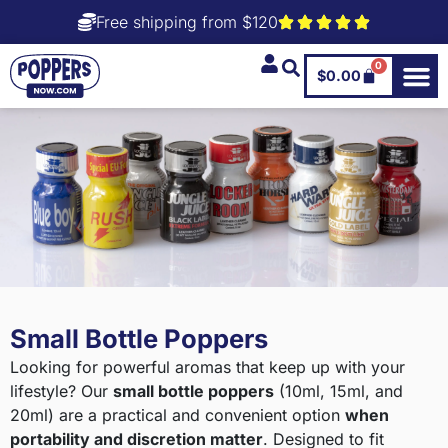
Free shipping from $120
0
$
0.00
Small Bottle Poppers
Looking for powerful aromas that keep up with your
lifestyle? Our
small bottle poppers
(10ml, 15ml, and
20ml) are a practical and convenient option
when
portability and discretion matter
. Designed to fit