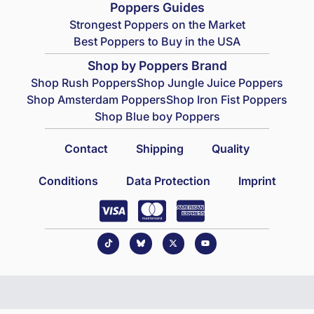
Poppers Guides
Strongest Poppers on the Market
Best Poppers to Buy in the USA
Shop by Poppers Brand
Shop Rush Poppers
Shop Jungle Juice Poppers
Shop Amsterdam Poppers
Shop Iron Fist Poppers
Shop Blue boy Poppers
Contact
Shipping
Quality
Conditions
Data Protection
Imprint