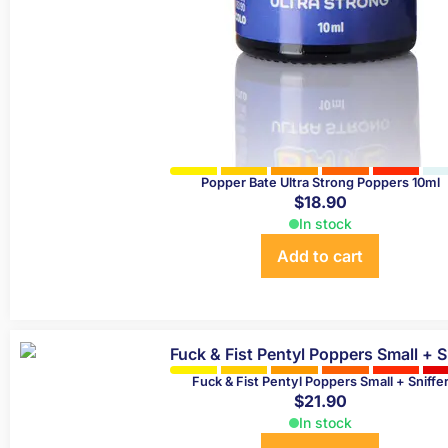
Popper Bate Ultra Strong Poppers 10ml
$
18.90
In stock
Add to cart
Fuck & Fist Pentyl Poppers Small + Sniffe
$
21.90
In stock