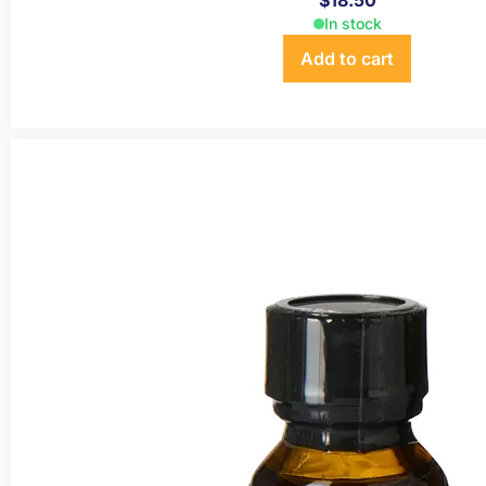
$
18.50
In stock
Add to cart