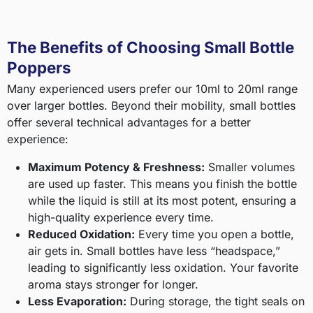
The Benefits of Choosing Small Bottle
Poppers
Many experienced users prefer our 10ml to 20ml range
over larger bottles. Beyond their mobility, small bottles
offer several technical advantages for a better
experience:
Maximum Potency & Freshness:
Smaller volumes
are used up faster. This means you finish the bottle
while the liquid is still at its most potent, ensuring a
high-quality experience every time.
Reduced Oxidation:
Every time you open a bottle,
air gets in. Small bottles have less “headspace,”
leading to significantly less oxidation. Your favorite
aroma stays stronger for longer.
Less Evaporation:
During storage, the tight seals on