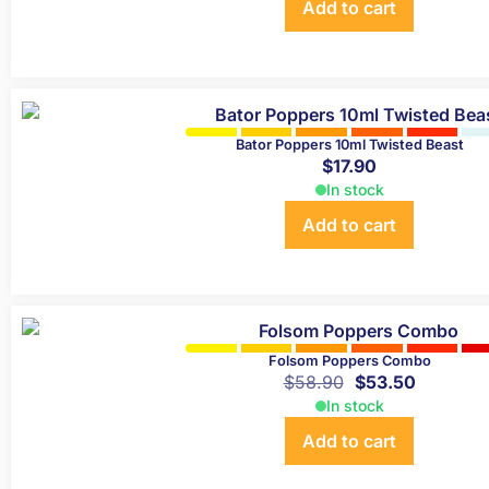
Add to cart
Bator Poppers 10ml Twisted Beast
$
17.90
In stock
Add to cart
Folsom Poppers Combo
$
58.90
$
53.50
In stock
Add to cart