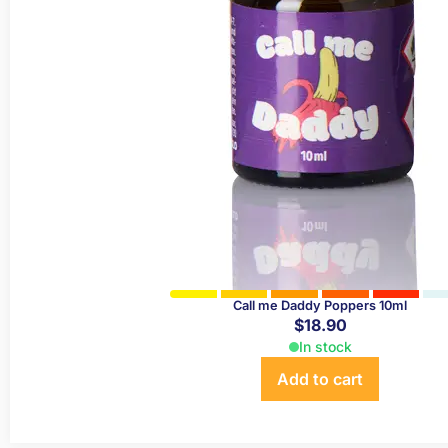
Call me Daddy Poppers 10ml
$
18.90
In stock
Add to cart