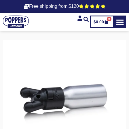
Free shipping from $120
0
$
0.00