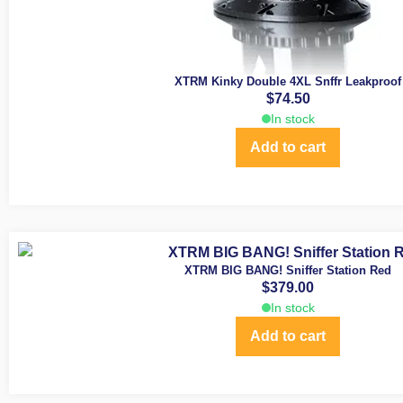
XTRM Kinky Double 4XL Snffr Leakproof
$
74.50
In stock
Add to cart
XTRM BIG BANG! Sniffer Station Red
$
379.00
In stock
Add to cart