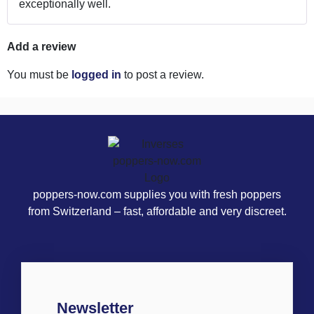
exceptionally well.
Add a review
You must be
logged in
to post a review.
poppers-now.com supplies you with fresh poppers
from Switzerland – fast, affordable and very discreet.
Newsletter