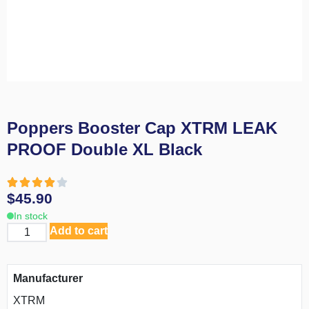
Poppers Booster Cap XTRM LEAK
PROOF Double XL Black
$
45.90
In stock
Add to cart
Manufacturer
XTRM