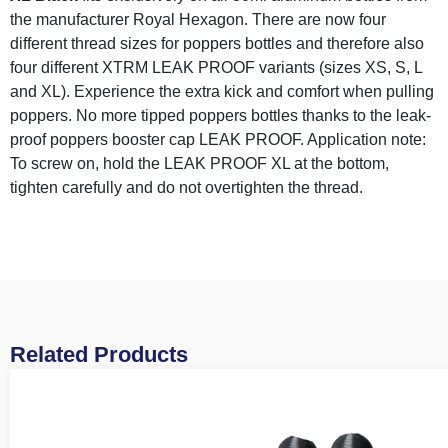
the manufacturer Royal Hexagon. There are now four
different thread sizes for poppers bottles and therefore also
four different XTRM LEAK PROOF variants (sizes XS, S, L
and XL). Experience the extra kick and comfort when pulling
poppers. No more tipped poppers bottles thanks to the leak-
proof poppers booster cap LEAK PROOF. Application note:
To screw on, hold the LEAK PROOF XL at the bottom,
tighten carefully and do not overtighten the thread.
Related Products