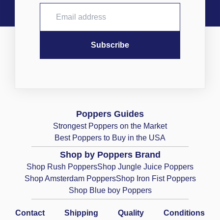
Poppers Guides
Strongest Poppers on the Market
Best Poppers to Buy in the USA
Shop by Poppers Brand
Shop Rush Poppers
Shop Jungle Juice Poppers
Shop Amsterdam Poppers
Shop Iron Fist Poppers
Shop Blue boy Poppers
Contact
Shipping
Quality
Conditions