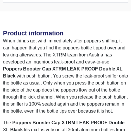
Product information
When things get wild immediately after poppers sniffing, it
can happen that you find the poppers bottle tipped over and
leaking afterwards. The XTRM team from Austria has
developed an ingenious leak-proof and easy-to-use
Poppers Booster Cap XTRM LEAK PROOF Double XL
Black
with push button. You screw the leak-proof sniffer onto
the bottle as usual. Only when you press the push button on
the side of the cap does the poppers flow out of the bottle
through the kick channel. When you release the push button,
the sniffer is 100% sealed again and the poppers remain in
the bottle, even if the bottle tips over because it is hot.
The
Poppers Booster Cap XTRM LEAK PROOF Double
XL Black
fits exclusively on all 30ml aluminum bottles from