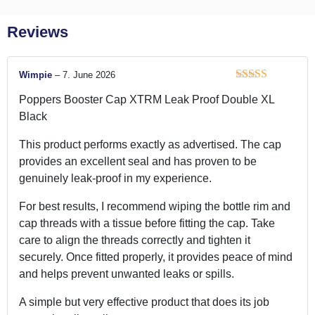
Reviews
Wimpie
–
7. June 2026
Rated
4
Poppers Booster Cap XTRM Leak Proof Double XL
out of 5
Black
This product performs exactly as advertised. The cap
provides an excellent seal and has proven to be
genuinely leak-proof in my experience.
For best results, I recommend wiping the bottle rim and
cap threads with a tissue before fitting the cap. Take
care to align the threads correctly and tighten it
securely. Once fitted properly, it provides peace of mind
and helps prevent unwanted leaks or spills.
A simple but very effective product that does its job