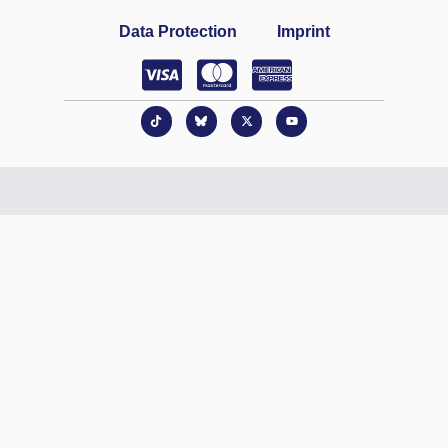
Data Protection
Imprint