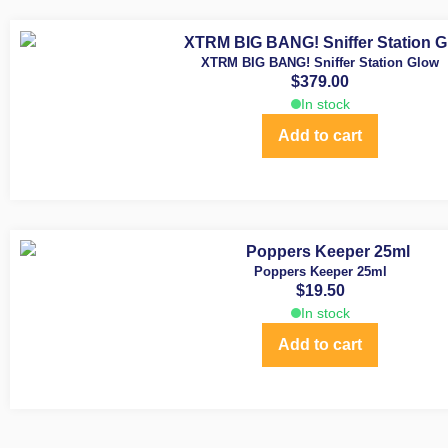
XTRM BIG BANG! Sniffer Station Glow
$
379.00
In stock
Add to cart
Poppers Keeper 25ml
$
19.50
In stock
Add to cart