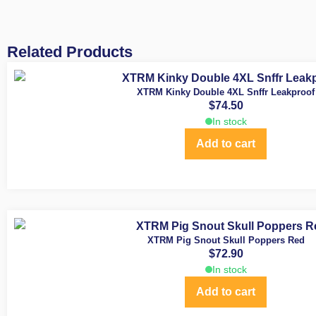
Related Products
XTRM Kinky Double 4XL Snffr Leakproof
$
74.50
In stock
Add to cart
XTRM Pig Snout Skull Poppers Red
$
72.90
In stock
Add to cart