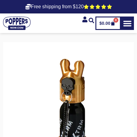
Free shipping from $120
0
$
0.00