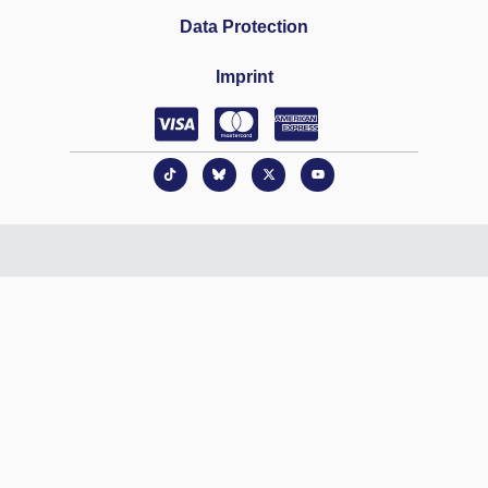
Data Protection
Imprint