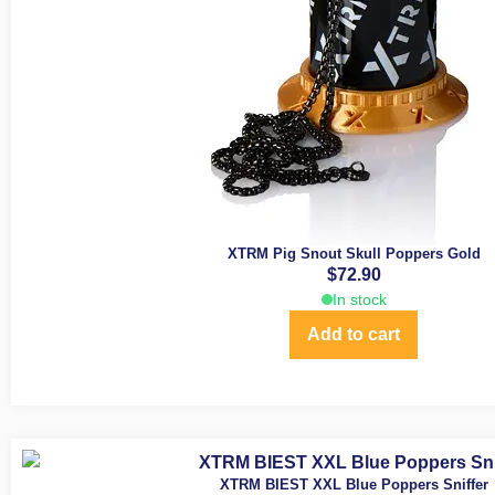
XTRM Pig Snout Skull Poppers Gold
$
72.90
In stock
Add to cart
XTRM BIEST XXL Blue Poppers Sniffer