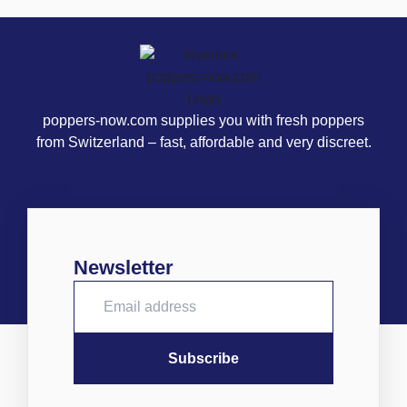
poppers-now.com supplies you with fresh poppers
from Switzerland – fast, affordable and very discreet.
Newsletter