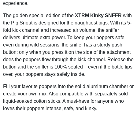
experience.
The golden special edition of the
XTRM Kinky SNFFR
with
the Pig Snout is designed for the naughtiest pigs. With its 5-
fold kick channel and increased air volume, the sniffer
delivers ultimate extra power. To keep your poppers safe
even during wild sessions, the sniffer has a sturdy push
button: only when you press it on the side of the attachment
does the poppers flow through the kick channel. Release the
button and the sniffer is 100% sealed – even if the bottle tips
over, your poppers stays safely inside.
Fill your favorite poppers into the solid aluminum chamber or
create your own mix. Also compatible with separately sold
liquid-soaked cotton sticks. A must-have for anyone who
loves their poppers intense, safe, and kinky.