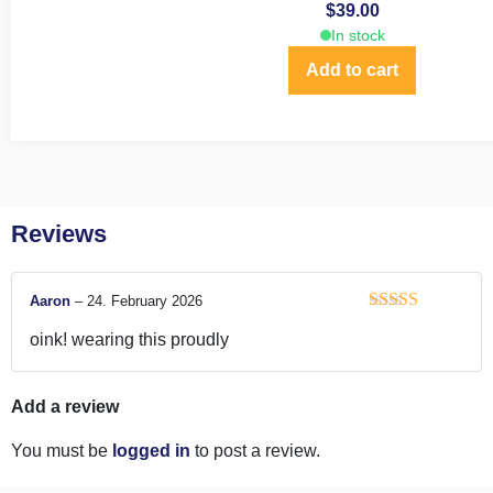
$
39.00
In stock
Add to cart
Reviews
Aaron
–
24. February 2026
Rated
5
out
oink! wearing this proudly
of 5
Add a review
You must be
logged in
to post a review.