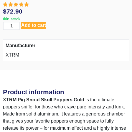
$
72.90
In stock
Add to cart
Manufacturer
XTRM
Product information
XTRM Pig Snout Skull Poppers Gold
is the ultimate
poppers sniffer for those who crave pure intensity and kink.
Made from solid aluminum, it features a generous chamber
that gives your favorite poppers enough space to fully
release its power – for maximum effect and a highly intense