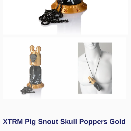
XTRM Pig Snout Skull Poppers Gold