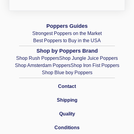
Poppers Guides
Strongest Poppers on the Market
Best Poppers to Buy in the USA
Shop by Poppers Brand
Shop Rush Poppers
Shop Jungle Juice Poppers
Shop Amsterdam Poppers
Shop Iron Fist Poppers
Shop Blue boy Poppers
Contact
Shipping
Quality
Conditions