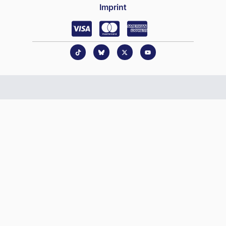
Imprint