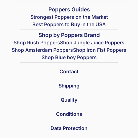
Poppers Guides
Strongest Poppers on the Market
Best Poppers to Buy in the USA
Shop by Poppers Brand
Shop Rush Poppers
Shop Jungle Juice Poppers
Shop Amsterdam Poppers
Shop Iron Fist Poppers
Shop Blue boy Poppers
Contact
Shipping
Quality
Conditions
Data Protection