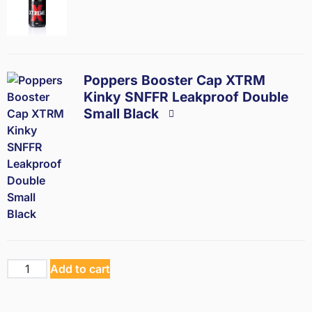
Poppers Booster Cap XTRM
Kinky SNFFR Leakproof Double
Small Black
Add to cart