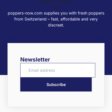
poppers-now.com supplies you with fresh poppers
from Switzerland – fast, affordable and very
discreet.
Newsletter