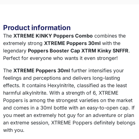
Product information
The
XTREME KINKY Poppers Combo
combines the
extremely strong
XTREME Poppers 30ml
with the
legendary
Poppers Booster Cap XTRM Kinky SNFFR
.
Perfect for everyone who wants it even stronger!
The
XTREME Poppers 30ml
further intensifies your
feelings and perceptions and delivers long-lasting
effects. It contains Hexylnitrite, classified as the least
harmful alkylnitrite. With a strength of 6, XTREME
Poppers is among the strongest varieties on the market
and comes in a 30ml bottle with an easy-to-open cap. If
you meet an extremely hot guy for an adventure or plan
an extreme session, XTREME Poppers definitely belongs
with you.