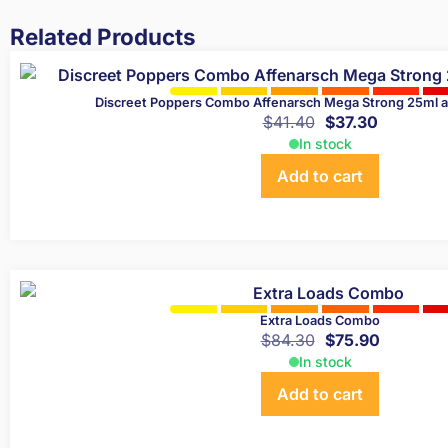
Related Products
Discreet Poppers Combo Affenarsch Mega Strong 25ml 
$
41.40
$
37.30
In stock
Add to cart
Extra Loads Combo
$
84.30
$
75.90
In stock
Add to cart