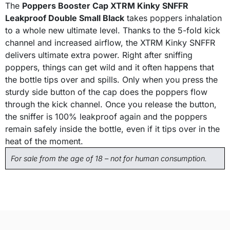
The
Poppers Booster Cap XTRM Kinky SNFFR
Leakproof Double Small Black
takes poppers inhalation
to a whole new ultimate level. Thanks to the 5-fold kick
channel and increased airflow, the XTRM Kinky SNFFR
delivers ultimate extra power. Right after sniffing
poppers, things can get wild and it often happens that
the bottle tips over and spills. Only when you press the
sturdy side button of the cap does the poppers flow
through the kick channel. Once you release the button,
the sniffer is 100% leakproof again and the poppers
remain safely inside the bottle, even if it tips over in the
heat of the moment.
For sale from the age of 18 – not for human consumption.