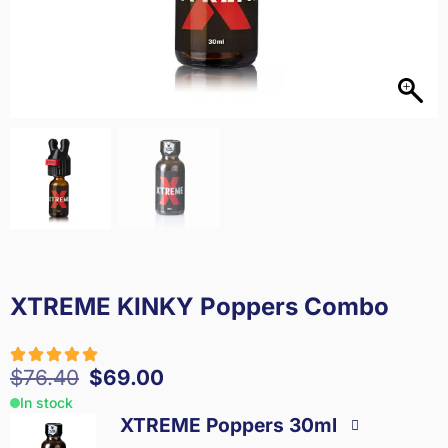
XTREME KINKY Poppers Combo
$
76.40
$
69.00
In stock
XTREME Poppers 30ml