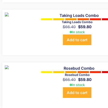
Taking Loads Combo
$
66.40
$
59.80
In stock
Add to cart
Rosebud Combo
$
66.40
$
59.80
In stock
Add to cart