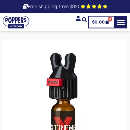
Free shipping from $120
0
$
0.00