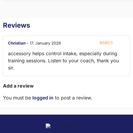
Reviews
Christian
–
17. January 2026
Rated
5
out
accessory helps control intake, especially during
of 5
training sessions. Listen to your coach, thank you
sir.
Add a review
You must be
logged in
to post a review.