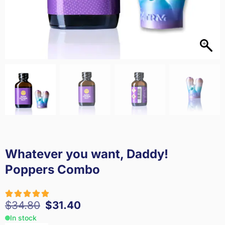
Whatever you want, Daddy!
Poppers Combo
$
34.80
$
31.40
In stock