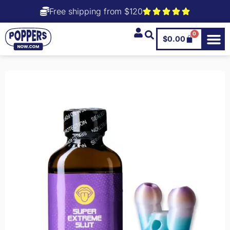
Free shipping from $120
0
$
0.00