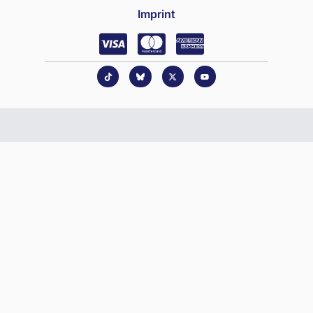
Imprint