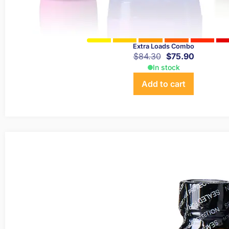
Extra Loads Combo
$
84.30
$
75.90
In stock
Add to cart