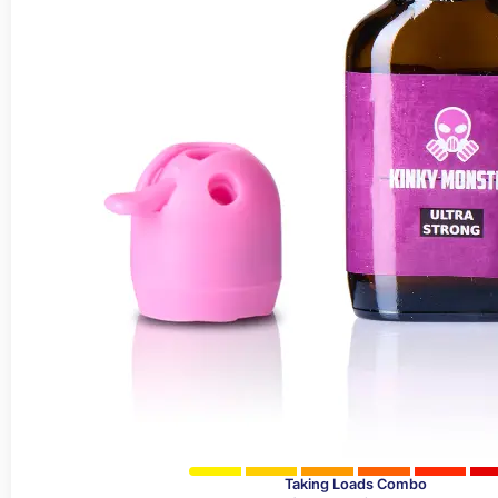
Taking Loads Combo