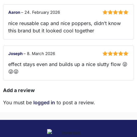
Aaron
–
24. February 2026
Rated
5
out
nice reusable cap and nice poppers, didn’t know
of 5
this brand but it looked cool together
Joseph
–
8. March 2026
Rated
5
out
effect stays even and builds up a nice slutty flow 😜
of 5
😜😜
Add a review
You must be
logged in
to post a review.