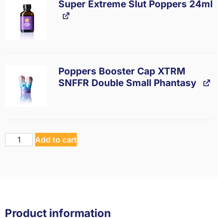
Super Extreme Slut Poppers 24ml
Poppers Booster Cap XTRM
SNFFR Double Small Phantasy
Add to cart
Product information