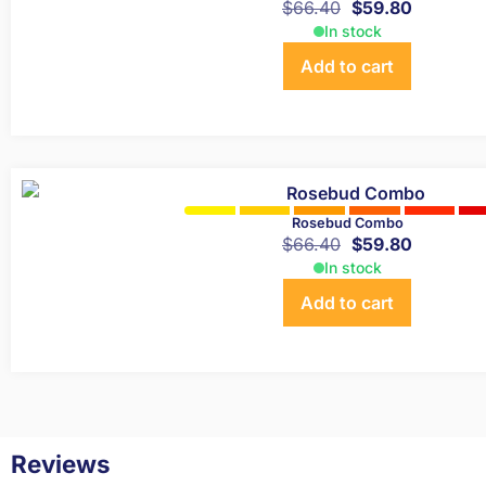
$
66.40
$
59.80
In stock
Add to cart
Rosebud Combo
$
66.40
$
59.80
In stock
Add to cart
Reviews