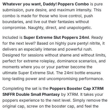
Whatever you want, Daddy! Poppers Combo
is pure
submission, pure desire, and maximum intensity. This
combo is made for those who love control, push
boundaries, and live out their fantasies without
compromise. Naughty, direct, and unapologetic.
Included is
Super Extreme Slut Poppers 24ml
. Ready
for the next level? Based on highly pure pentyl nitrite, it
delivers an especially intense and powerful rush.
Designed for sessions without shame and without limits,
perfect for extreme roleplay, dominance scenarios, and
moments where you or your partner become the
ultimate Super Extreme Slut. The 24ml bottle ensures
long-lasting power and uncompromising performance.
Completing the set is the
Poppers Booster Cap XTRM
SNFFR Double Small Phantasy
by XTRM. It takes your
poppers experience to the next level. Simply remove the
original cap, screw on the booster cap, and feel the