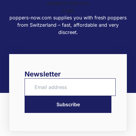
poppers-now.com supplies you with fresh poppers
from Switzerland – fast, affordable and very
discreet.
Newsletter