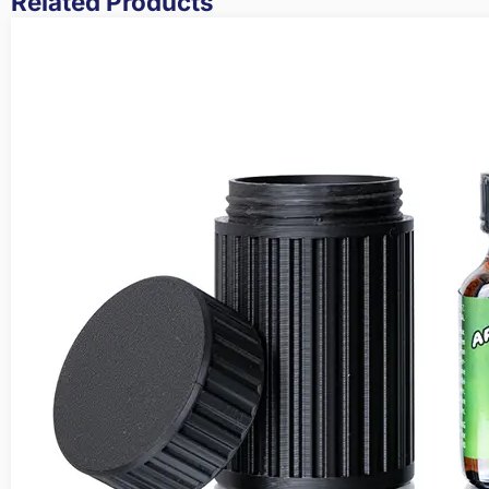
Related Products