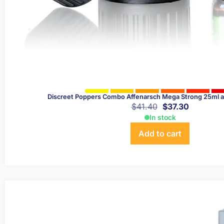
Discreet Poppers Combo Affenarsch Mega Strong 25ml 
$
41.40
$
37.30
In stock
Add to cart