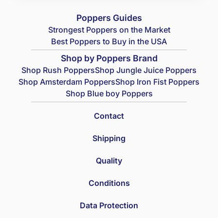
Poppers Guides
Strongest Poppers on the Market
Best Poppers to Buy in the USA
Shop by Poppers Brand
Shop Rush Poppers
Shop Jungle Juice Poppers
Shop Amsterdam Poppers
Shop Iron Fist Poppers
Shop Blue boy Poppers
Contact
Shipping
Quality
Conditions
Data Protection