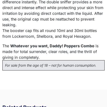
difference instantly. The double sniffer provides a more
direct and intense effect while protecting your skin from
irritation by avoiding direct contact with the liquid. After
use, the original cap must be reattached to prevent
leaking.
The booster cap fits all round 10ml and 30ml bottles
from Lockerroom, Shelbora, and Royal Hexagon.
The
Whatever you want, Daddy! Poppers Combo
is
made for total surrender, clear roles, and the thrill of
giving in completely.
For sale from the age of 18 – not for human consumption.