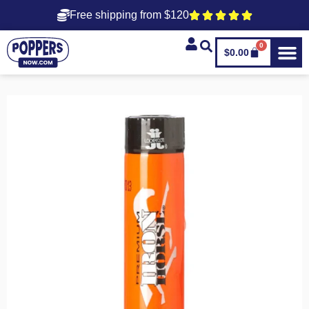
Free shipping from $120
0
$
0.00