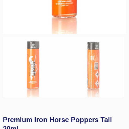
Premium Iron Horse Poppers Tall
20ml