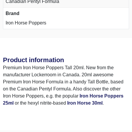
Canadian Pentyl Formula
Brand
Iron Horse Poppers
Product information
Premium Iron Horse Poppers Tall 20ml. New from the
manufacturer Lockerroom in Canada. 20ml awesome
Premium Iron Horse Formula in a handy Tall Bottle, based
on the Canadian Pentyl Formula. Also discover the other
Iron Horse Poppers, e.g. the popular
Iron Horse Poppers
25ml
or the hexyl nitrite-based
Iron Horse 30ml
.