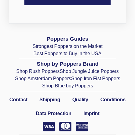
Poppers Guides
Strongest Poppers on the Market
Best Poppers to Buy in the USA
Shop by Poppers Brand
Shop Rush Poppers
Shop Jungle Juice Poppers
Shop Amsterdam Poppers
Shop Iron Fist Poppers
Shop Blue boy Poppers
Contact
Shipping
Quality
Conditions
Data Protection
Imprint