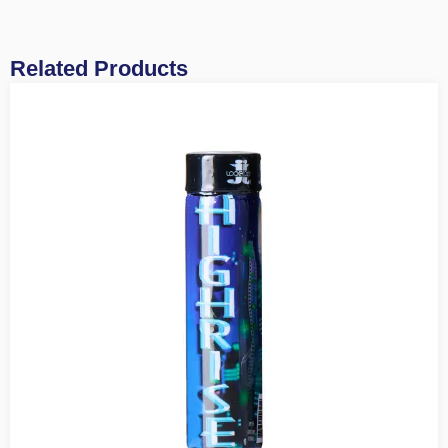
Related Products