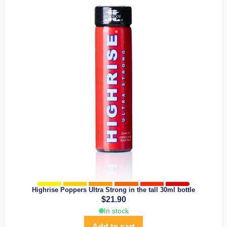
Highrise Poppers Ultra Strong in the tall 30ml bottle
$
21.90
In stock
Add to cart