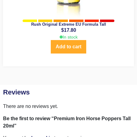
Rush Original Extreme EU Formula Tall
$
17.80
In stock
Add to cart
Reviews
There are no reviews yet.
Be the first to review “Premium Iron Horse Poppers Tall
20ml”