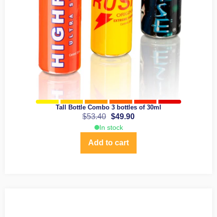
Tall Bottle Combo 3 bottles of 30ml
$
53.40
$
49.90
In stock
Add to cart