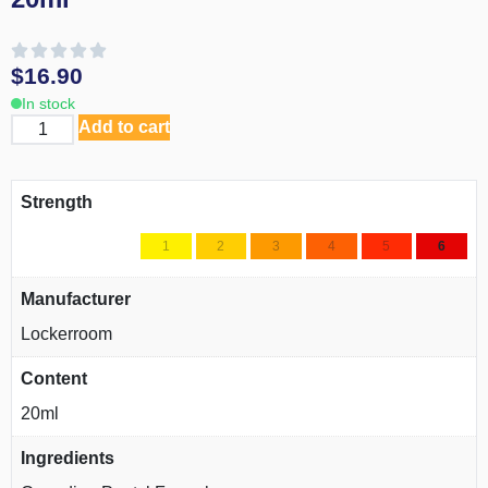
$
16.90
In stock
Add to cart
Strength
1
2
3
4
5
6
Manufacturer
Lockerroom
Content
20ml
Ingredients