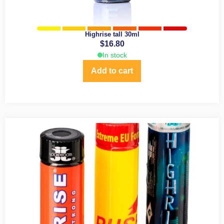
Highrise tall 30ml
$
16.80
In stock
Add to cart