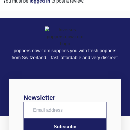
You must be
logged in
to post a review.
poppers-now.com supplies you with fresh poppers
from Switzerland – fast, affordable and very discreet.
Newsletter