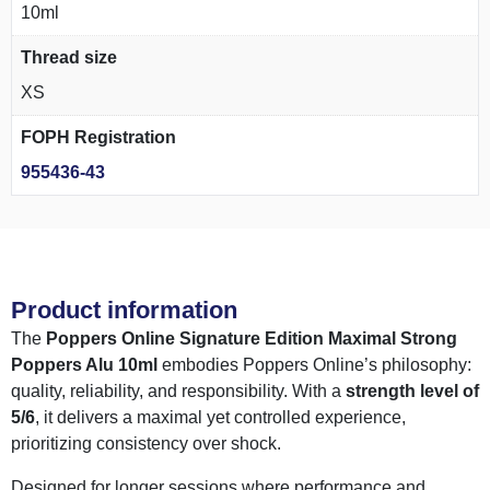
10ml
Thread size
XS
FOPH Registration
955436-43
Product information
The
Poppers Online Signature Edition Maximal Strong
Poppers Alu 10ml
embodies Poppers Online’s philosophy:
quality, reliability, and responsibility. With a
strength level of
5/6
, it delivers a maximal yet controlled experience,
prioritizing consistency over shock.
Designed for longer sessions where performance and