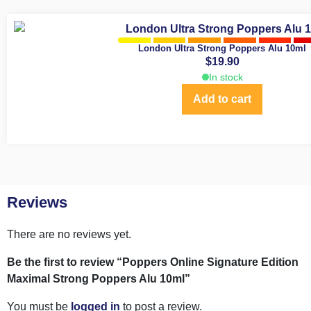
London Ultra Strong Poppers Alu 10ml
$
19.90
In stock
Add to cart
Reviews
There are no reviews yet.
Be the first to review “Poppers Online Signature Edition
Maximal Strong Poppers Alu 10ml”
You must be
logged in
to post a review.