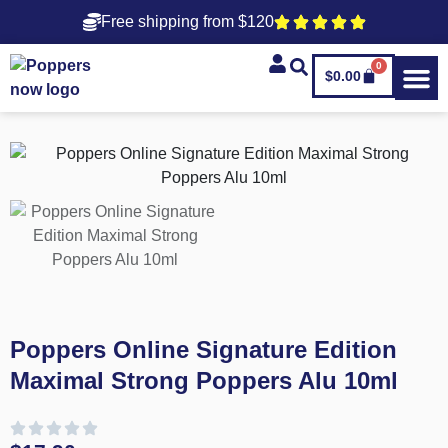
Free shipping from $120
0
$
0.00
Poppers Online Signature Edition
Maximal Strong Poppers Alu 10ml