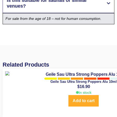
Is this suitable for saunas or similar
venues?
For sale from the age of 18 – not for human consumption.
Related Products
Geile Sau Ultra Strong Poppers Alu 10ml
$
16.90
In stock
Add to cart