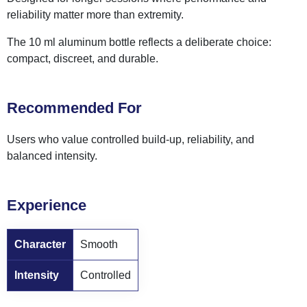
reliability matter more than extremity.
The 10 ml aluminum bottle reflects a deliberate choice:
compact, discreet, and durable.
Recommended For
Users who value controlled build-up, reliability, and
balanced intensity.
Experience
Character
Smooth
Intensity
Controlled