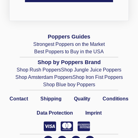
Poppers Guides
Strongest Poppers on the Market
Best Poppers to Buy in the USA
Shop by Poppers Brand
Shop Rush Poppers
Shop Jungle Juice Poppers
Shop Amsterdam Poppers
Shop Iron Fist Poppers
Shop Blue boy Poppers
Contact
Shipping
Quality
Conditions
Data Protection
Imprint