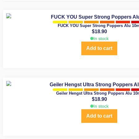
FUCK YOU Super Strong Poppers Alu 10m
$
18.90
In stock
Add to cart
Geiler Hengst Ultra Strong Poppers Alu 10
$
18.90
In stock
Add to cart