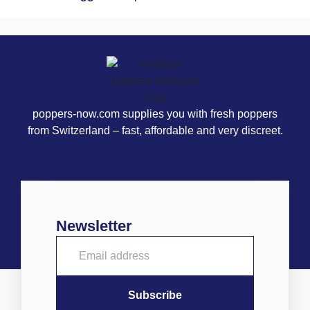
poppers-now.com supplies you with fresh poppers
from Switzerland – fast, affordable and very discreet.
Newsletter