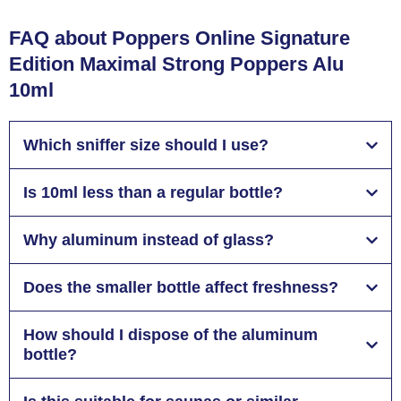
FAQ about Poppers Online Signature
Edition Maximal Strong Poppers Alu
10ml
Which sniffer size should I use?
Is 10ml less than a regular bottle?
Why aluminum instead of glass?
Does the smaller bottle affect freshness?
How should I dispose of the aluminum
bottle?