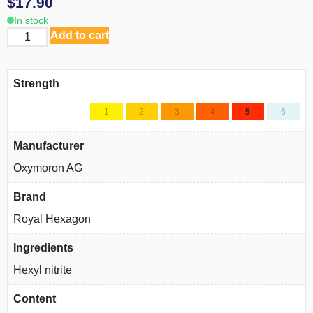
$
17.90
In stock
Add to cart
Strength
1
2
3
4
5
6
Manufacturer
Oxymoron AG
Brand
Royal Hexagon
Ingredients
Hexyl nitrite
Content