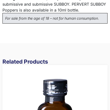
submissive and submissive SUBBOY. PERVERT SUBBOY
Poppers is also available in a 10ml bottle.
For sale from the age of 18 – not for human consumption.
Related Products