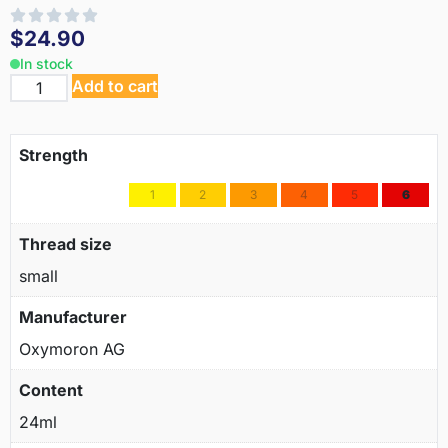
$
24.90
In stock
Add to cart
Strength
1
2
3
4
5
6
Thread size
small
Manufacturer
Oxymoron AG
Content
24ml