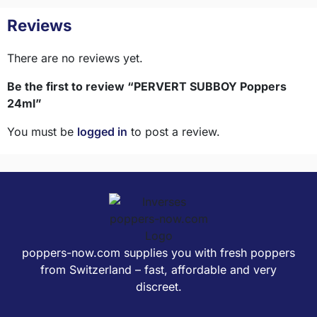
Reviews
There are no reviews yet.
Be the first to review “PERVERT SUBBOY Poppers
24ml”
You must be
logged in
to post a review.
poppers-now.com supplies you with fresh poppers
from Switzerland – fast, affordable and very
discreet.