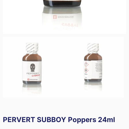
PERVERT SUBBOY Poppers 24ml