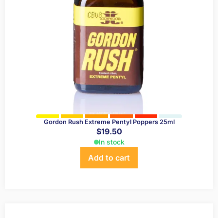
Gordon Rush Extreme Pentyl Poppers 25ml
$
19.50
In stock
Add to cart