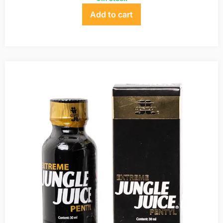
Add to cart