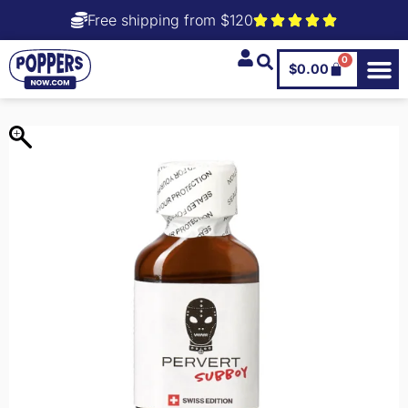
Free shipping from $120
0
$
0.00