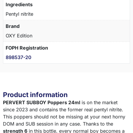
Ingredients
Pentyl nitrite
Brand
OXY Edition
FOPH Registration
898537-20
Product information
PERVERT SUBBOY Poppers 24ml
is on the market
since 2023 and contains the former real pentyl nitrite.
This poppers should not be missing at your next horny
DOM and SUB session in any case. Thanks to the
strength 6
in this bottle, every normal boy becomes a