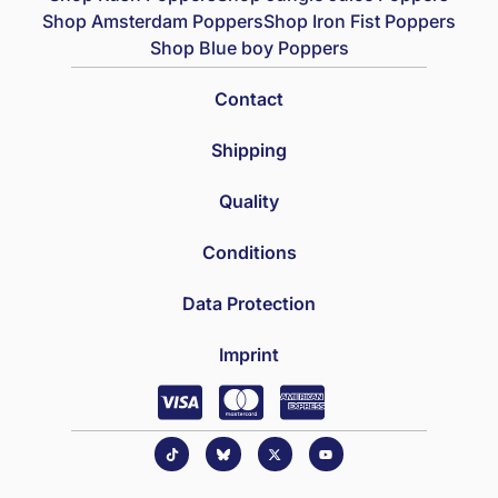
Shop Amsterdam Poppers
Shop Iron Fist Poppers
Shop Blue boy Poppers
Contact
Shipping
Quality
Conditions
Data Protection
Imprint