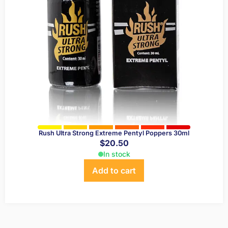
Rush Ultra Strong Extreme Pentyl Poppers 30ml
$
20.50
In stock
Add to cart