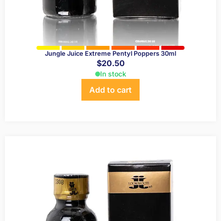
Jungle Juice Extreme Pentyl Poppers 30ml
$
20.50
In stock
Add to cart