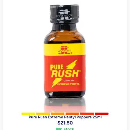
Pure Rush Extreme Pentyl Poppers 25ml
$
21.50
In stock