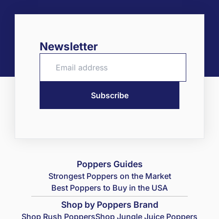
Newsletter
Poppers Guides
Strongest Poppers on the Market
Best Poppers to Buy in the USA
Shop by Poppers Brand
Shop Rush Poppers
Shop Jungle Juice Poppers