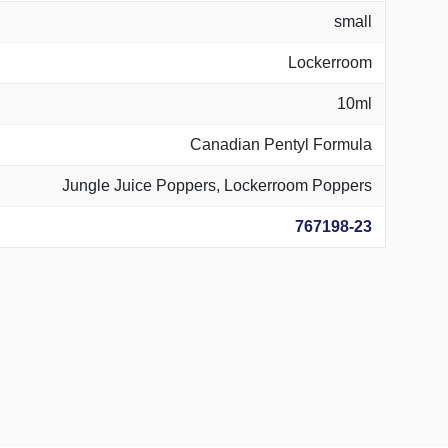
small
Lockerroom
10ml
Canadian Pentyl Formula
Jungle Juice Poppers, Lockerroom Poppers
767198-23