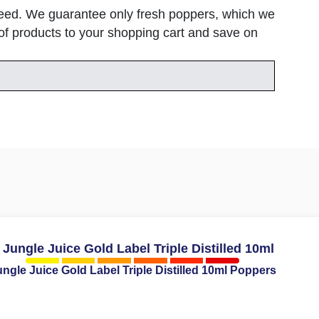
speed. We guarantee only fresh poppers, which we
h of products to your shopping cart and save on
ngle Juice Gold Label Triple Distilled 10ml Poppers