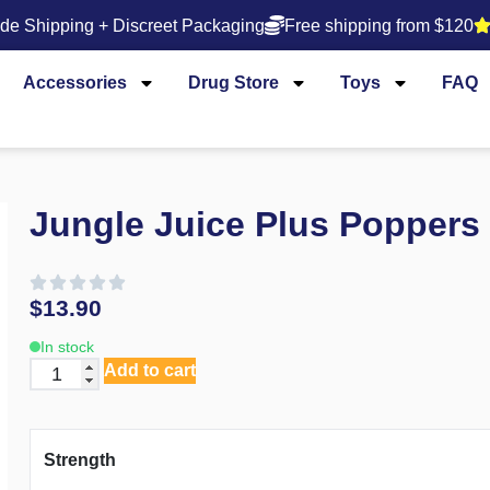
de Shipping + Discreet Packaging
Free shipping from $120
Accessories
Drug Store
Toys
FAQ
Jungle Juice Plus Poppers
$
13.90
In stock
Add to cart
Strength