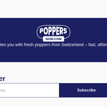
s you with fresh poppers from Switzerland – fast, affor
er