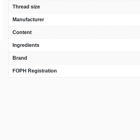
Thread size
Manufacturer
Content
Ingredients
Brand
FOPH Registration