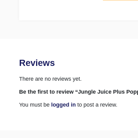
Reviews
There are no reviews yet.
Be the first to review “Jungle Juice Plus Po
You must be
logged in
to post a review.