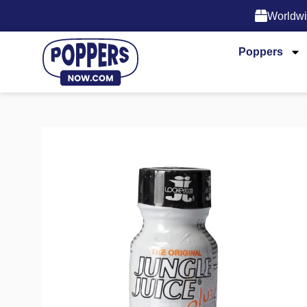
Worldwi
Poppers