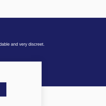
dable and very discreet.