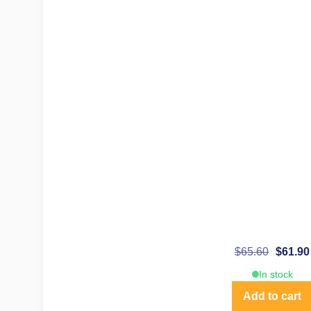
$
65.60
$
61.90
In stock
Add to cart