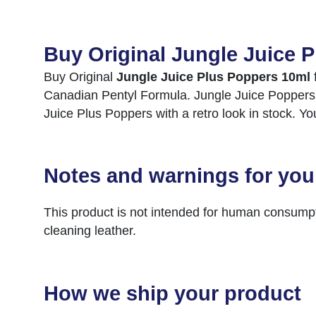
Buy Original Jungle Juice 
Buy Original
Jungle Juice Plus Poppers 10ml
Canadian Pentyl Formula. Jungle Juice Poppers is 
Juice Plus Poppers with a retro look in stock. Y
Notes and warnings for you
This product is not intended for human consumpt
cleaning leather.
How we ship your product