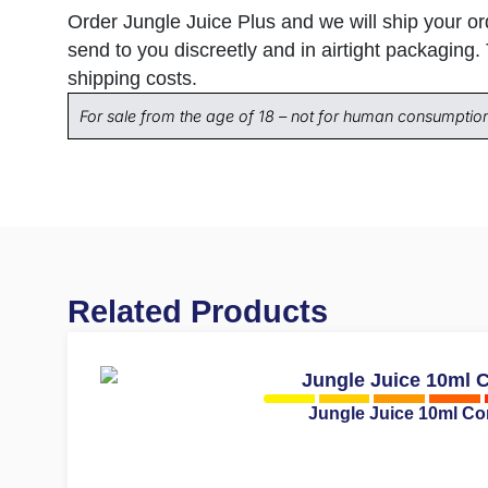
Order Jungle Juice Plus and we will ship your o
send to you discreetly and in airtight packaging.
shipping costs.
For sale from the age of 18 – not for human consumptio
Related Products
Jungle Juice 10ml C