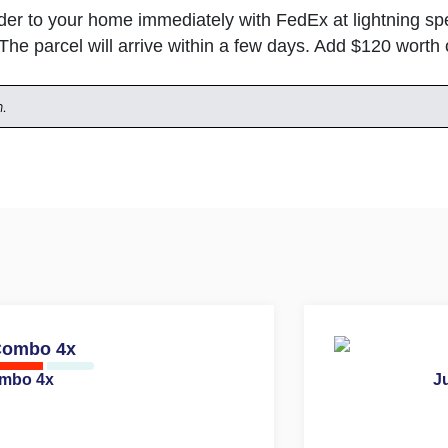
rder to your home immediately with FedEx at lightning 
 The parcel will arrive within a few days. Add $120 wort
n.
ombo 4x
Ju