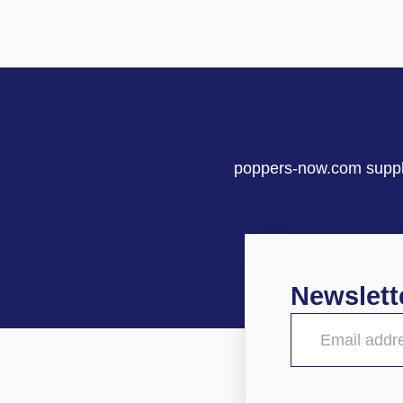
poppers-now.com supplie
Newslett