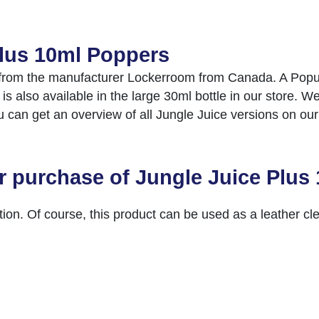
Plus 10ml Poppers
from the manufacturer Lockerroom from Canada. A Popula
also available in the large 30ml bottle in our store. We
ou can get an overview of all Jungle Juice versions on ou
r purchase of Jungle Juice Plus
ion. Of course, this product can be used as a leather c