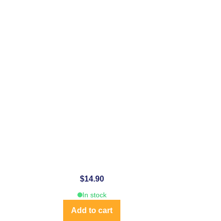
$
14.90
In stock
Add to cart