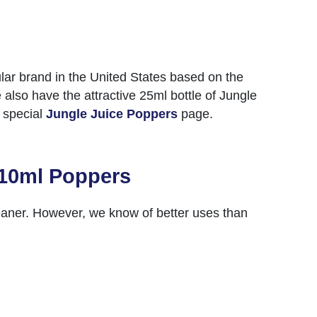
r brand in the United States based on the
 also have the attractive 25ml bottle of Jungle
r special
Jungle Juice Poppers
page.
 10ml Poppers
leaner. However, we know of better uses than