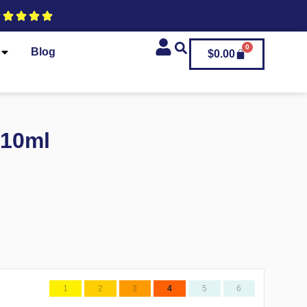
0
Blog
$
0.00
 10ml
1
2
3
4
5
6