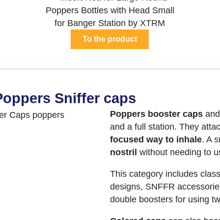
To the product
Poppers Sniffer caps
Poppers booster caps
an
and a full station. They atta
focused way to inhale
. A 
nostril
without needing to us
This category includes class
designs, SNFFR accessorie
double boosters for using tw