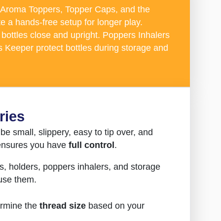
Aroma Toppers, Topper Caps, and the
e a hands-free setup for longer play.
bottles close and upright. Poppers Inhalers
 Keeper protect bottles during storage and
ries
be small, slippery, easy to tip over, and
d ensures you have
full control
.
s, holders, poppers inhalers, and storage
 use them.
ermine the
thread size
based on your