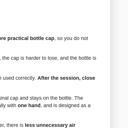
re practical bottle cap
, so you do not
the cap is harder to lose, and the bottle is
n used correctly.
After the session, close
inal cap and stays on the bottle. The
lly with
one hand
, and is designed as a
r, there is
less unnecessary air