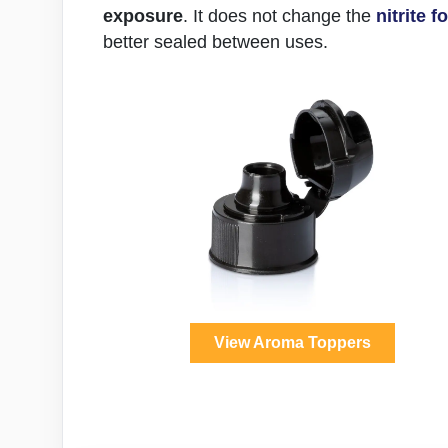
exposure
. It does not change the
nitrite 
better sealed between uses.
View Aroma Toppers