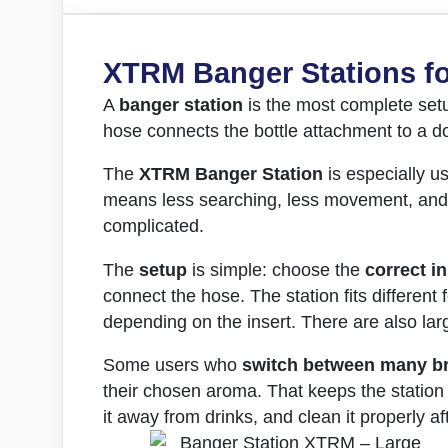
XTRM Banger Stations fo
A
banger station
is the most complete se
hose connects the bottle attachment to a do
The
XTRM Banger Station
is especially us
means less searching, less movement, and fe
complicated.
The
setup
is simple: choose the
correct in
connect the hose. The station fits different 
depending on the insert. There are also lar
Some users who
switch between many b
their chosen aroma. That keeps the station 
it away from drinks, and clean it properly a