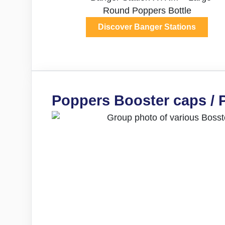
Discover Banger Stations
Poppers Booster caps / 