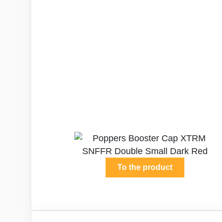
To the product