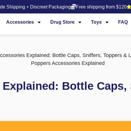
de Shipping + Discreet Packaging
Free shipping from $120
Accessories
Drug Store
Toys
FAQ
cessories Explained: Bottle Caps, Sniffers, Toppers & 
Explained: Bottle Caps, 