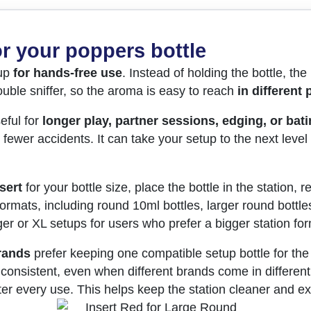
r your poppers bottle
tup
for hands-free use
. Instead of holding the bottle, the 
uble sniffer, so the aroma is easy to reach
in different 
eful for
longer play, partner sessions, edging, or bat
wer accidents. It can take your setup to the next level
sert
for your bottle size, place the bottle in the station,
formats, including round 10ml bottles, larger round bottle
ger or XL setups for users who prefer a bigger station for
rands
prefer keeping one compatible setup bottle for the
consistent, even when different brands come in different 
fter every use. This helps keep the station cleaner and ex