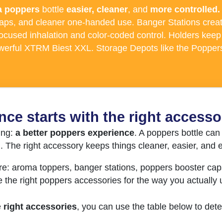
a poppers
bottle
easier, cleaner
, and
more controlled.
caps, and cleaner one-handed use. Banger Stations creat
cused inhalation and color-coded control. Holders keep 
owerful XTRM Biest XXL. Storage Depots like the Poppers
nce starts with the right accesso
ing:
a better poppers experience
. A poppers bottle can 
n. The right accessory keeps things cleaner, easier, an
re: aroma toppers, banger stations, poppers booster cap
e the right poppers accessories for the way you actually
e
right accessories
, you can use the table below to det