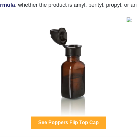
formula
, whether the product is amyl, pentyl, propyl, or an
See Poppers Flip Top Cap