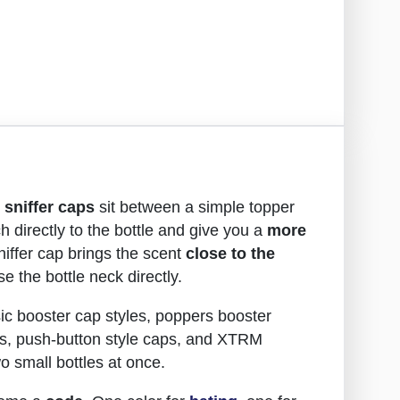
d
sniffer caps
sit between a simple topper
ch directly to the bottle and give you a
more
sniffer cap brings the scent
close to the
e the bottle neck directly.
ic booster cap styles, poppers booster
s, push-button style caps, and XTRM
o small bottles at once.