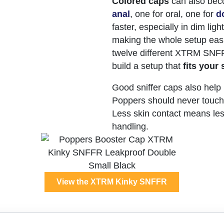
Colored caps
can also be
anal
, one for oral, one for
d
faster, especially in dim lig
making the whole setup easi
twelve different XTRM SNFF
build a setup that
fits your 
Good sniffer caps also help
Poppers should never touch 
Less skin contact means less 
handling.
View the XTRM Kinky SNFFR