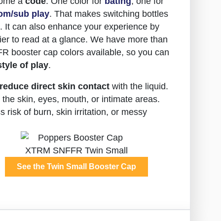
come a
code
. One color for
bating
, one for
om/sub play
. That makes switching bottles
ht. It can also enhance your experience by
er to read at a glance. We have more than
R booster cap colors available, so you can
style of play
.
reduce direct skin contact
with the liquid.
the skin, eyes, mouth, or intimate areas.
risk of burn, skin irritation, or messy
See the Twin Small Booster Cap