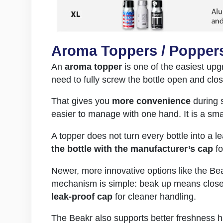
Aroma Toppers / Popper
An
aroma topper
is one of the easiest upgr
need to fully screw the bottle open and clo
That gives you
more convenience
during s
easier to manage with one hand. It is a smal
A topper does not turn every bottle into a l
the bottle with the manufacturer’s cap
fo
Newer, more innovative options like the Bea
mechanism is simple: beak up means closed
leak-proof cap
for cleaner handling.
The Beakr also supports better freshness h