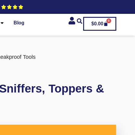
0
Blog
$
0.00
Leakproof Tools
Sniffers, Toppers &