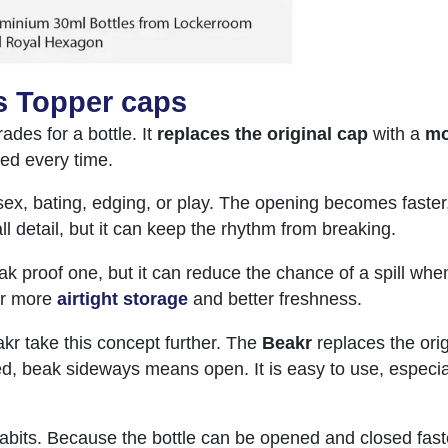
s Topper caps
ades for a bottle. It
replaces the original cap
with a
mo
sed every time.
ex, bating, edging, or play. The opening becomes faster, 
l detail, but it can keep the rhythm from breaking.
eak proof one, but it can reduce the chance of a spill whe
r more
airtight storage
and better freshness.
kr take this concept further. The
Beakr
replaces the orig
, beak sideways means open. It is easy to use, especia
abits. Because the bottle can be opened and closed faste