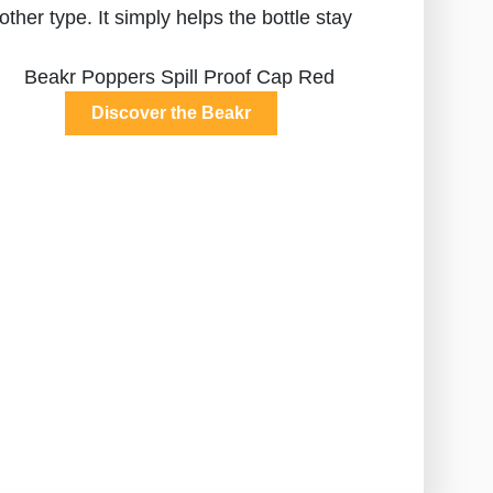
other type. It simply helps the bottle stay
Discover the Beakr