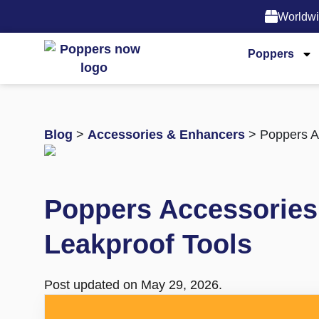
Worldwi
Poppers
Blog
>
Accessories & Enhancers
> Poppers Ac
Poppers Accessories 
Leakproof Tools
Post updated on May 29, 2026.