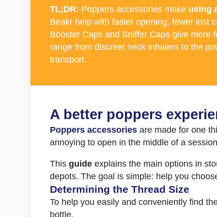
TL;DR:
Poppers accessories make
using 
Beakr help with faster opening, fewer lost 
Booster Caps and Sniffer Caps give more fo
range from discreet neck inhalers to the p
transport.
A better poppers experie
Poppers accessories
are made for one th
annoying to open in the middle of a sessio
This
guide
explains the main options in sto
depots. The goal is simple: help you choos
Determining the Thread Size
To help you easily and conveniently find th
bottle.