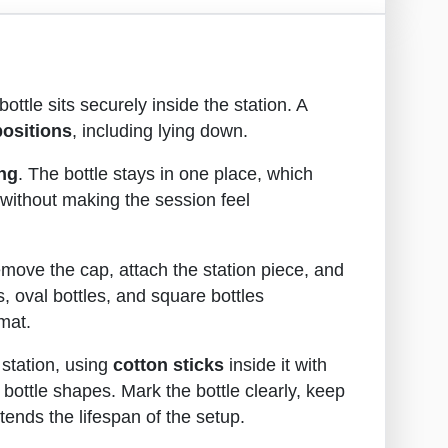
bottle sits securely inside the station. A
positions
, including lying down.
ing
. The bottle stays in one place, which
 without making the session feel
 remove the cap, attach the station piece, and
s, oval bottles, and square bottles
mat.
 station, using
cotton sticks
inside it with
bottle shapes. Mark the bottle clearly, keep
tends the lifespan of the setup.