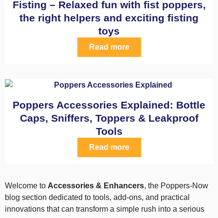
Fisting – Relaxed fun with fist poppers,
the right helpers and exciting fisting
toys
Read more
Poppers Accessories Explained: Bottle
Caps, Sniffers, Toppers & Leakproof
Tools
Read more
Welcome to
Accessories & Enhancers
, the Poppers-Now
blog section dedicated to tools, add-ons, and practical
innovations that can transform a simple rush into a serious