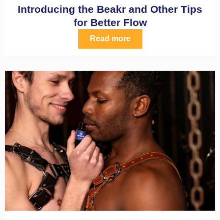
Introducing the Beakr and Other Tips
for Better Flow
Read more