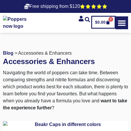
Free shipping from $120
0
$
0.00
Blog
> Accessories & Enhancers
Accessories & Enhancers
Navigating the world of poppers can take time. Between
comparing strengths and nitrite formulas and discovering
which product works best for each situation, there is plenty to
learn before you find your favourites. But what happens
when you already have a formula you love and
want to take
the experience further
?