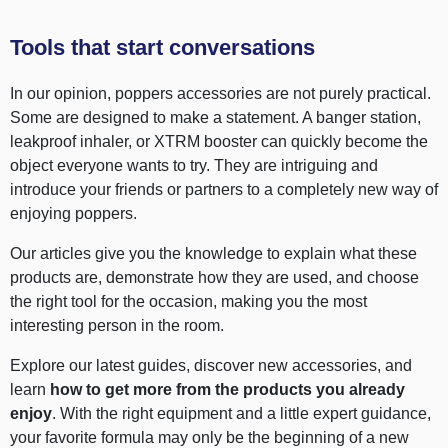
Tools that start conversations
In our opinion, poppers accessories are not purely practical.
Some are designed to make a statement. A banger station,
leakproof inhaler, or XTRM booster can quickly become the
object everyone wants to try. They are intriguing and
introduce your friends or partners to a completely new way of
enjoying poppers.
Our articles give you the knowledge to explain what these
products are, demonstrate how they are used, and choose
the right tool for the occasion, making you the most
interesting person in the room.
Explore our latest guides, discover new accessories, and
learn
how to get more from the products you already
enjoy
. With the right equipment and a little expert guidance,
your favorite formula may only be the beginning of a new