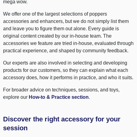
mega wow.
We offer one of the largest selections of poppers
accessories and enhancers, but we do not simply list them
and leave you to figure them out alone. Every guide is
original content created by our in-house team. The
accessories we feature are tried in-house, evaluated through
practical experience, and shaped by community feedback.
Our experts are also involved in selecting and developing
products for our customers, so they can explain what each
accessory does, how it performs in practice, and who it suits.
For broader advice on techniques, sessions, and toys,
explore our
How-to & Practice section
.
Discover the right accessory for your
session