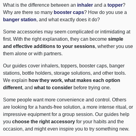
What is the difference between an
inhaler
and a
topper
?
Why are there so many
booster caps
? How do you use a
banger station
, and what exactly does it do?
Some accessories may seem complicated or intimidating at
first. With the right explanation, they can become
simple
and effective additions to your sessions
, whether you use
them alone or with partners.
Our guides cover inhalers, toppers, booster caps, banger
stations, bottle holders, storage solutions, and other tools.
We explain
how they work, what makes each option
different
, and
what to consider
before trying one.
Some people want more convenience and control. Others
are looking for a hands-free solution, a more intense ritual, or
impressive equipment for a group session. Our guides help
you
choose the right accessory
for your habits and the
occasion, and might even inspire you to try something new.