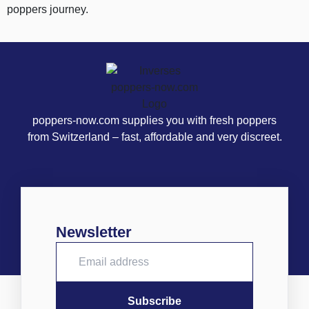
poppers journey.
poppers-now.com supplies you with fresh poppers
from Switzerland – fast, affordable and very discreet.
Newsletter