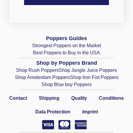
Poppers Guides
Strongest Poppers on the Market
Best Poppers to Buy in the USA
Shop by Poppers Brand
Shop Rush Poppers
Shop Jungle Juice Poppers
Shop Amsterdam Poppers
Shop Iron Fist Poppers
Shop Blue boy Poppers
Contact
Shipping
Quality
Conditions
Data Protection
Imprint