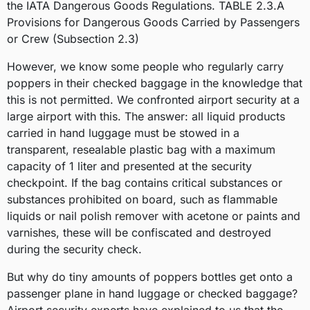
the IATA Dangerous Goods Regulations.
TABLE 2.3.A
Provisions for Dangerous Goods Carried by Passengers
or Crew (Subsection 2.3)
However, we know some people who regularly carry
poppers in their checked baggage in the knowledge that
this is not permitted. We confronted airport security at a
large airport with this. The answer: all liquid products
carried in hand luggage must be stowed in a
transparent, resealable plastic bag with a maximum
capacity of 1 liter and presented at the security
checkpoint. If the bag contains critical substances or
substances prohibited on board, such as flammable
liquids or nail polish remover with acetone or paints and
varnishes, these will be confiscated and destroyed
during the security check.
But why do tiny amounts of poppers bottles get onto a
passenger plane in hand luggage or checked baggage?