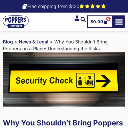
Free shipping from $120
0
$
0.00
Blog
>
News & Legal
> Why You Shouldn’t Bring
Poppers on a Plane: Understanding the Risks
Why You Shouldn’t Bring Poppers