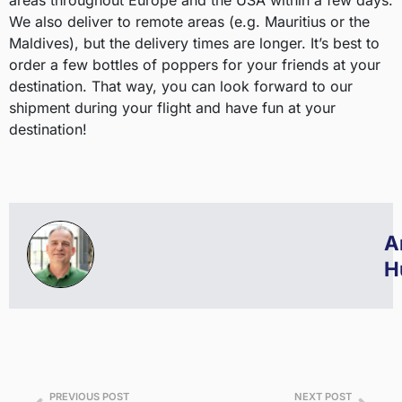
areas throughout Europe and the USA within a few days.
We also deliver to remote areas (e.g. Mauritius or the
Maldives), but the delivery times are longer. It’s best to
order a few bottles of poppers for your friends at your
destination. That way, you can look forward to our
shipment during your flight and have fun at your
destination!
A
H
PREVIOUS POST
NEXT POST