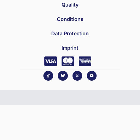
Quality
Conditions
Data Protection
Imprint