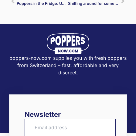
Poppers in the Fridge: Unraveling the Truth Behind the Myth
Sniffing around for something new again? With us you will be happy 12 times!
poppers-now.com supplies you with fresh poppers
from Switzerland – fast, affordable and very
discreet.
Newsletter