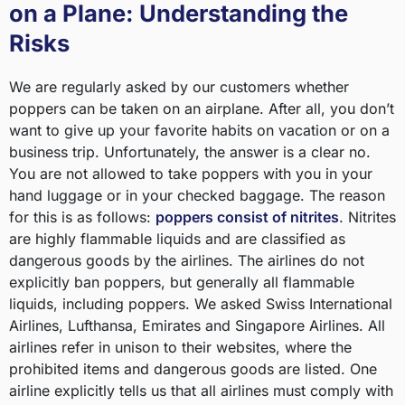
on a Plane: Understanding the
Risks
We are regularly asked by our customers whether
poppers can be taken on an airplane. After all, you don’t
want to give up your favorite habits on vacation or on a
business trip. Unfortunately, the answer is a clear no.
You are not allowed to take poppers with you in your
hand luggage or in your checked baggage. The reason
for this is as follows:
poppers consist of nitrites
. Nitrites
are highly flammable liquids and are classified as
dangerous goods by the airlines. The airlines do not
explicitly ban poppers, but generally all flammable
liquids, including poppers. We asked Swiss International
Airlines, Lufthansa, Emirates and Singapore Airlines. All
airlines refer in unison to their websites, where the
prohibited items and dangerous goods are listed. One
airline explicitly tells us that all airlines must comply with