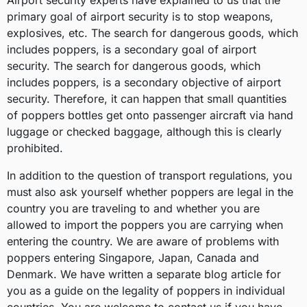
Airport security experts have explained to us that the
primary goal of airport security is to stop weapons,
explosives, etc. The search for dangerous goods, which
includes poppers, is a secondary goal of airport
security. The search for dangerous goods, which
includes poppers, is a secondary objective of airport
security. Therefore, it can happen that small quantities
of poppers bottles get onto passenger aircraft via hand
luggage or checked baggage, although this is clearly
prohibited.
In addition to the question of transport regulations, you
must also ask yourself whether poppers are legal in the
country you are traveling to and whether you are
allowed to import the poppers you are carrying when
entering the country. We are aware of problems with
poppers entering Singapore, Japan, Canada and
Denmark. We have written a separate blog article for
you as a guide on the legality of poppers in individual