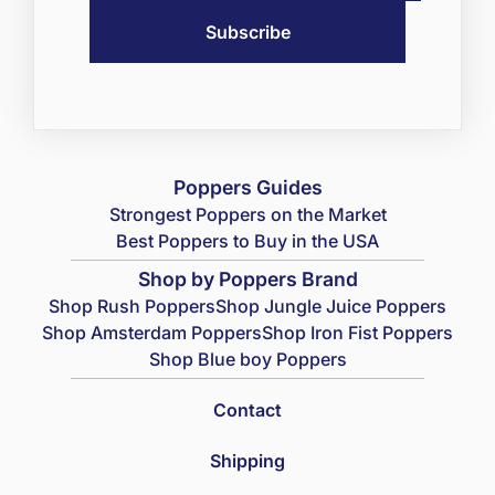
Poppers Guides
Strongest Poppers on the Market
Best Poppers to Buy in the USA
Shop by Poppers Brand
Shop Rush Poppers
Shop Jungle Juice Poppers
Shop Amsterdam Poppers
Shop Iron Fist Poppers
Shop Blue boy Poppers
Contact
Shipping