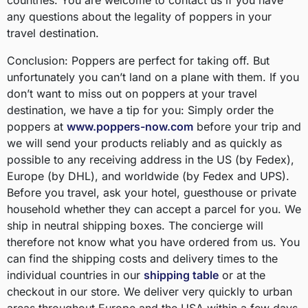
countries. You are welcome to contact us if you have
any questions about the legality of poppers in your
travel destination.
Conclusion: Poppers are perfect for taking off. But
unfortunately you can’t land on a plane with them. If you
don’t want to miss out on poppers at your travel
destination, we have a tip for you: Simply order the
poppers at
www.poppers-now.com
before your trip and
we will send your products reliably and as quickly as
possible to any receiving address in the US (by Fedex),
Europe (by DHL), and worldwide (by Fedex and UPS).
Before you travel, ask your hotel, guesthouse or private
household whether they can accept a parcel for you. We
ship in neutral shipping boxes. The concierge will
therefore not know what you have ordered from us. You
can find the shipping costs and delivery times to the
individual countries in our
shipping table
or at the
checkout in our store. We deliver very quickly to urban