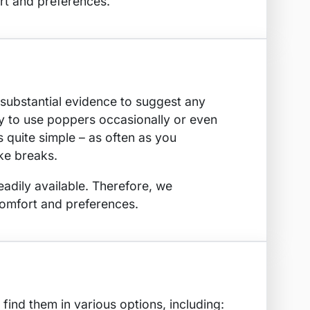
t and preferences.
 substantial evidence to suggest any
ty to use poppers occasionally or even
 quite simple – as often as you
ake breaks.
eadily available. Therefore, we
omfort and preferences.
find them in various options, including: