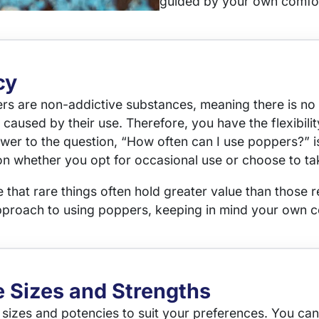
guided by your own comfor
cy
ers are non-addictive substances, meaning there is no
caused by their use. Therefore, you have the flexibili
swer to the question, “How often can I use poppers?” is
sion whether you opt for occasional use or choose to t
that rare things often hold greater value than those r
oach to using poppers, keeping in mind your own c
e Sizes and Strengths
 sizes and potencies to suit your preferences. You can 