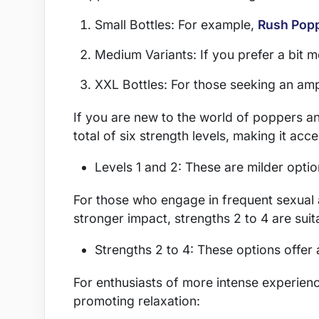
Small Bottles: For example,
Rush Pop
Medium Variants: If you prefer a bit
XXL Bottles: For those seeking an amp
If you are new to the world of poppers and
total of six strength levels, making it acc
Levels 1 and 2: These are milder optio
For those who engage in frequent sexual ac
stronger impact, strengths 2 to 4 are suit
Strengths 2 to 4: These options offer
For enthusiasts of more intense experience
promoting relaxation: