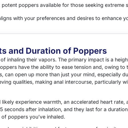
 potent poppers available for those seeking extreme 
aligns with your preferences and desires to enhance y
ts and Duration of Poppers
t of inhaling their vapors. The primary impact is a he
Poppers have the ability to ease tension and, owing to t
, can open up more than just your mind, especially du
ving qualities, making anal intercourse, particularly 
l likely experience warmth, an accelerated heart rate,
 15 seconds after inhalation, and they last for a dura
y of poppers you’ve inhaled.