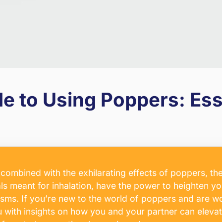
 to Using Poppers: Esse
n combined with the exhilarating effects of poppers,
als meant for inhalation, have the power to heighten yo
gasms. If you’re new to the world of poppers and are 
 you with insights on how you and your partner can elev