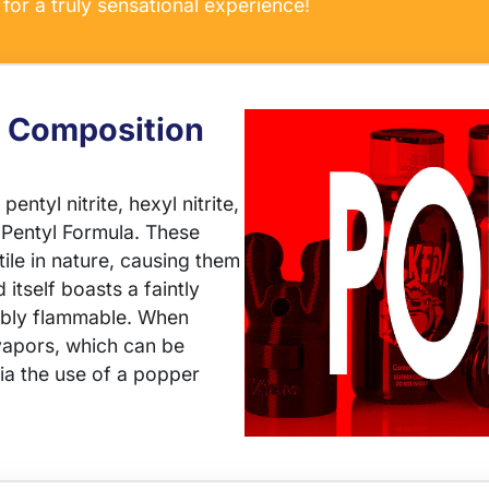
for a truly sensational experience!
 Composition
entyl nitrite, hexyl nitrite,
 Pentyl Formula. These
le in nature, causing them
 itself boasts a faintly
kably flammable. When
 vapors, which can be
via the use of a popper