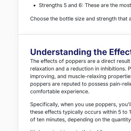
Strengths 5 and 6: These are the most
Choose the bottle size and strength that 
Understanding the Effec
The effects of poppers are a direct resul
relaxation and a reduction in inhibitions. 
improving, and muscle-relaxing properties
poppers are reputed to possess pain-relie
comfortable experience.
Specifically, when you use poppers, you’l
these effects typically occurs within 5 to
of ten minutes, depending on the quantit