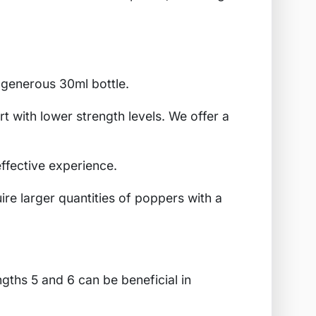
 generous 30ml bottle.
rt with lower strength levels. We offer a
effective experience.
ire larger quantities of poppers with a
ngths 5 and 6 can be beneficial in