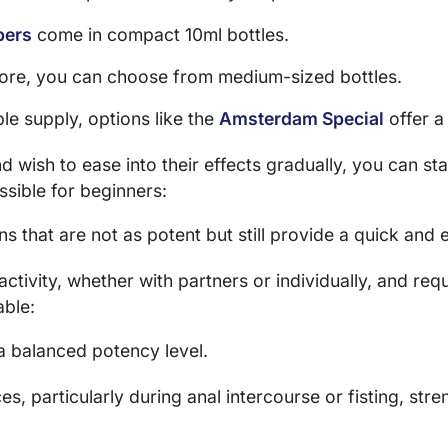
pers
come in compact 10ml bottles.
 more, you can choose from medium-sized bottles.
le supply, options like the
Amsterdam Special
offer a
 wish to ease into their effects gradually, you can sta
essible for beginners:
ns that are not as potent but still provide a quick and 
tivity, whether with partners or individually, and requ
able:
 a balanced potency level.
s, particularly during anal intercourse or fisting, stre