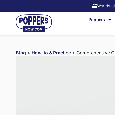
Worldwid
Poppers
Blog
>
How-to & Practice
> Comprehensive Gui