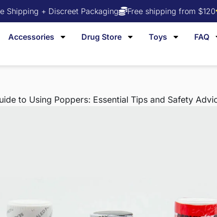
e Shipping + Discreet Packaging
Free shipping from $120
Accessories
Drug Store
Toys
FAQ
de to Using Poppers: Essential Tips and Safety Advi