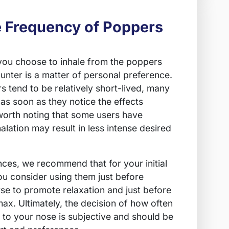
e Frequency of Poppers
you choose to inhale from the poppers
unter is a matter of personal preference.
s tend to be relatively short-lived, many
 as soon as they notice the effects
 worth noting that some users have
alation may result in less intense desired
es, we recommend that for your initial
u consider using them just before
e to promote relaxation and just before
ax. Ultimately, the decision of how often
 to your nose is subjective and should be