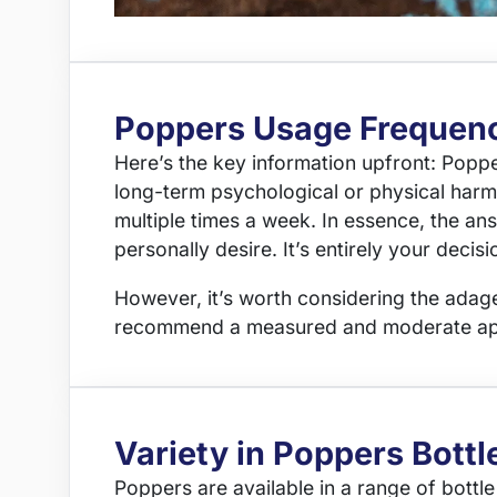
Poppers Usage Frequen
Here’s the key information upfront: Popp
long-term psychological or physical harm 
multiple times a week. In essence, the an
personally desire. It’s entirely your deci
However, it’s worth considering the adage 
recommend a measured and moderate appr
Variety in Poppers Bottl
Poppers are available in a range of bottle