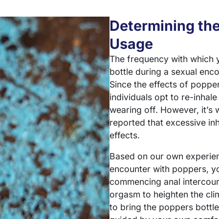
Determining th
Usage
The frequency with which 
bottle during a sexual enco
Since the effects of popper
individuals opt to re-inhale
wearing off. However, it’s
reported that excessive inh
effects.
Based on our own experienc
encounter with poppers, yo
commencing anal intercours
orgasm to heighten the clim
to bring the poppers bottle