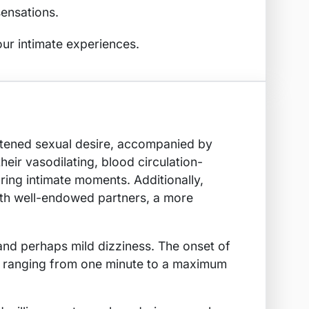
sensations.
our intimate experiences.
ightened sexual desire, accompanied by
heir vasodilating, blood circulation-
ring intimate moments. Additionally,
with well-endowed partners, a more
 and perhaps mild dizziness. The onset of
tion ranging from one minute to a maximum