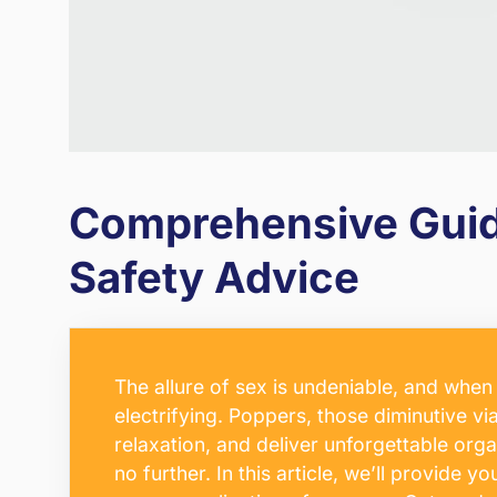
Comprehensive Guide
Safety Advice
The allure of sex is undeniable, and whe
electrifying. Poppers, those diminutive vi
relaxation, and deliver unforgettable or
no further. In this article, we’ll provide