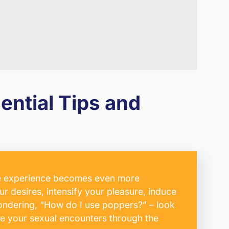
ntial Tips and
 the experience becomes even more
ur desires, intensify your pleasure, induce
wondering, “How do I use poppers?” – look
ate your sexual encounters through the