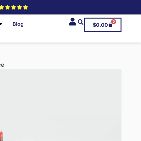
0
Blog
$
0.00
ce