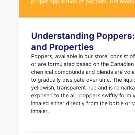
proper application of poppers. Get ready 
Understanding Poppers:
and Properties
Poppers, available in our store, consist of p
or are formulated based on the Canadian
chemical compounds and blends are volati
to gradually dissipate over time. The liquid
yellowish, transparent hue and is remar
exposed to the air, poppers swiftly form
inhaled either directly from the bottle or 
inhaler.